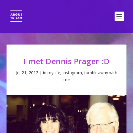
I met Dennis Prager :D
Jul 21, 2012
|
in my life
,
instagram
,
tumblr away with
me