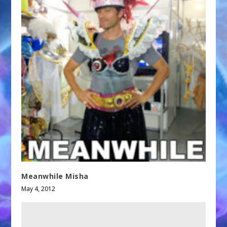
Meanwhile Misha
May 4, 2012