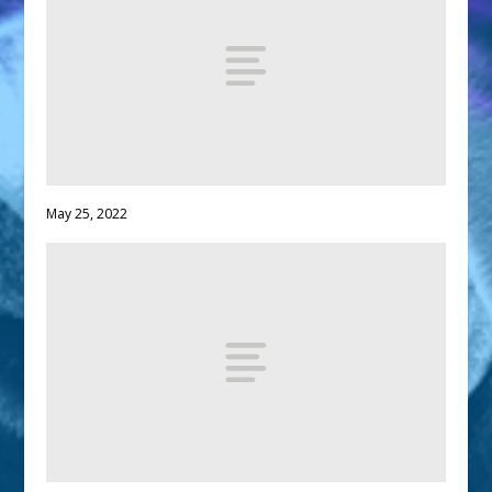
May 25, 2022