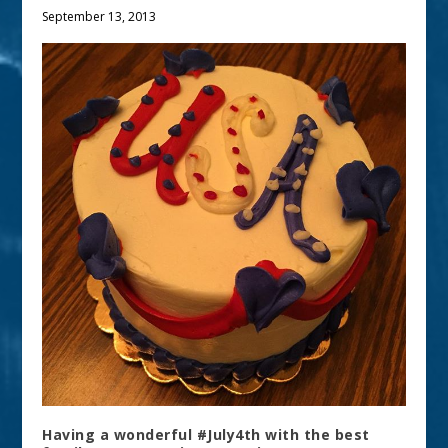
September 13, 2013
Having a wonderful #July4th with the best