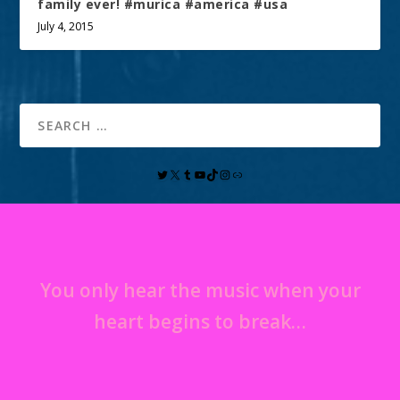
family ever! #murica #america #usa
July 4, 2015
You only hear the music when your
heart begins to break…