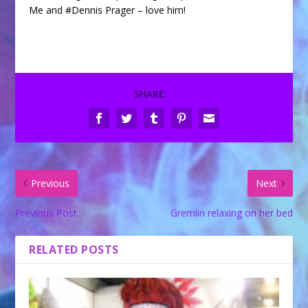
Me and #Dennis Prager – love him!
SHARE:
Previous
Next
Previous Post
Gremlin relaxing on her bed
RELATED POSTS