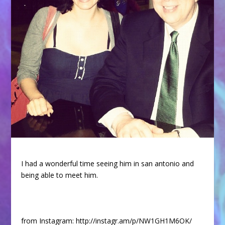
I had a wonderful time seeing him in san antonio and
being able to meet him.
from Instagram: http://instagr.am/p/NW1GH1M6OK/