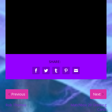
SHARE:
Previous
Next
Rob Thomas
Matchbox 20 Greeting
Cards