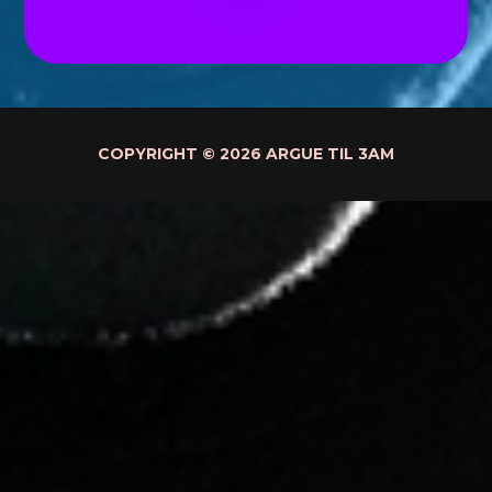
COPYRIGHT © 2026 ARGUE TIL 3AM