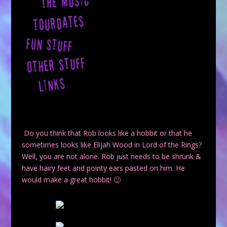
Do you think that Rob looks like a hobbit or that he
sometimes looks like Elijah Wood in
Lord of the Rings
?
Well, you are not alone. Rob just needs to be shrunk &
have hairy feet and pointy ears pasted on him. He
would make a great hobbit! 🙂