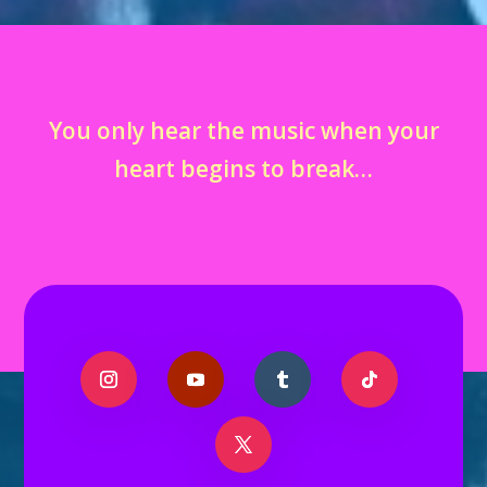
You only hear the music when your
heart begins to break…