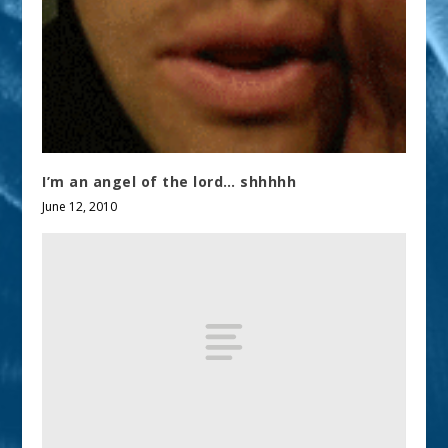
I’m an angel of the lord… shhhhh
June 12, 2010