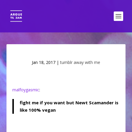
Jan 18, 2017
|
tumblr away with me
malfoygasmic
:
fight me if you want but Newt Scamander is
like 100% vegan