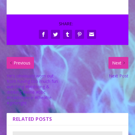
SHARE:
Previous
Next
He's obviously worn out
Next Post
from having too much fun
watching #birdsong &
drinking #wine #bbc
#masterpiece #theatre
#girlsnight
RELATED POSTS