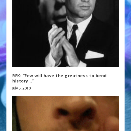
RFK: “Few will have the greatness to bend
history…”
July 5, 2010