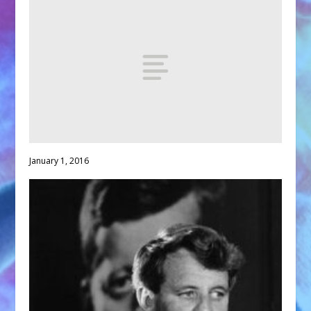
January 1, 2016