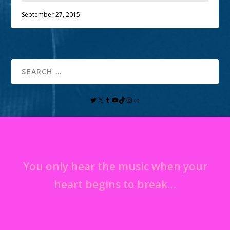
September 27, 2015
You only hear the music when your
heart begins to break…