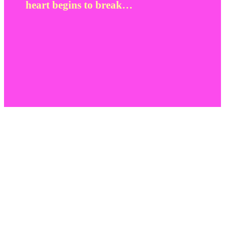
heart begins to break…