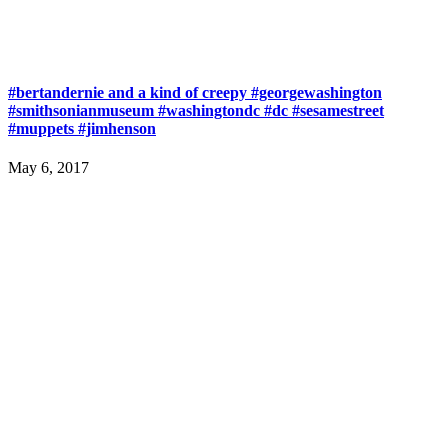
#bertandernie and a kind of creepy #georgewashington
#smithsonianmuseum #washingtondc #dc #sesamestreet
#muppets #jimhenson
May 6, 2017