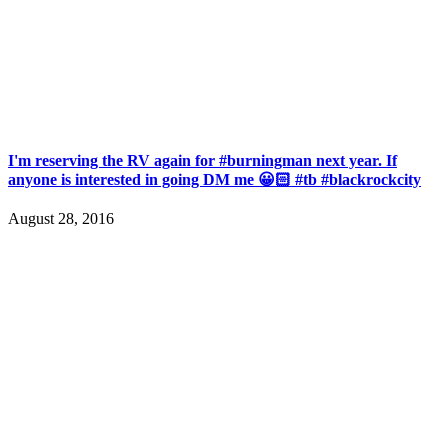
I'm reserving the RV again for #burningman next year. If
anyone is interested in going DM me 😀🏻 #tb #blackrockcity
August 28, 2016