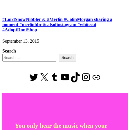
#LordSnowNibbler & #Merlin #ColinMorgan sharing a
moment #merlinbbc #catsofinstagram #whitecat
#AdoptDontShop
September 13, 2015
Search
Search
Twitter
X
Tumblr
YouTube
TikTok
Instagram
Link
You only hear the music when your