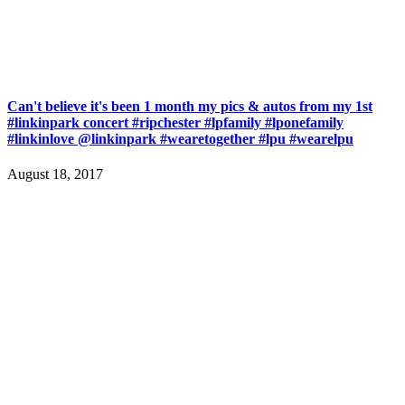
Can't believe it's been 1 month my pics & autos from my 1st
#linkinpark concert #ripchester #lpfamily #lponefamily
#linkinlove @linkinpark #wearetogether #lpu #wearelpu
August 18, 2017