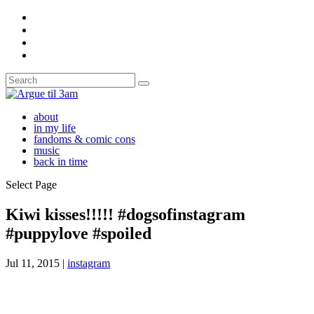
about
in my life
fandoms & comic cons
music
back in time
Select Page
Kiwi kisses!!!!! #dogsofinstagram
#puppylove #spoiled
Jul 11, 2015
|
instagram