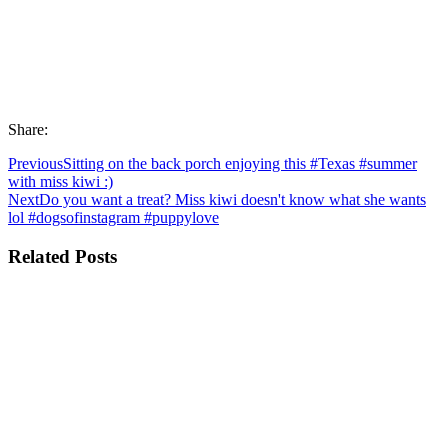
Share:
Previous
Sitting on the back porch enjoying this #Texas #summer
with miss kiwi :)
Next
Do you want a treat? Miss kiwi doesn't know what she wants
lol #dogsofinstagram #puppylove
Related Posts