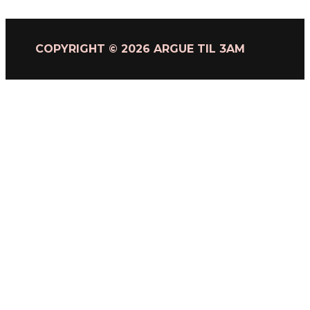
COPYRIGHT © 2026 ARGUE TIL 3AM