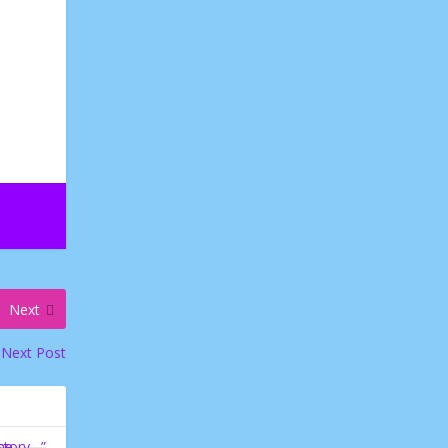
Next
Next Post