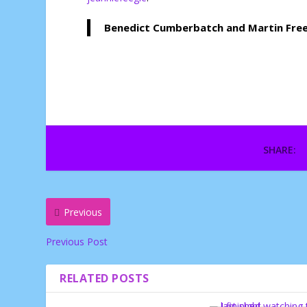
Benedict Cumberbatch and Martin Freem
SHARE:
Previous
Previous Post
RELATED POSTS