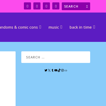
andoms & comic cons
music
back in time