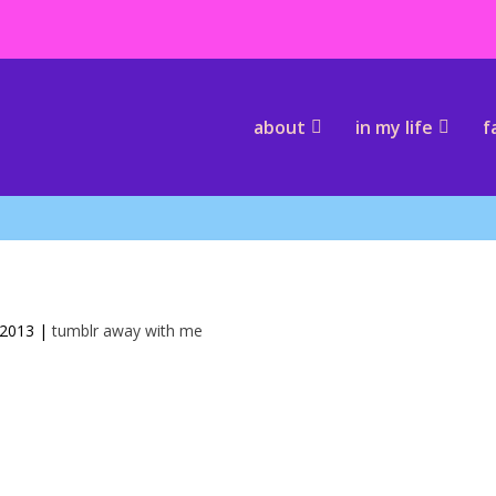
about
in my life
f
 2013
|
tumblr away with me