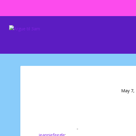
May 7,
jeanniefeegle
: