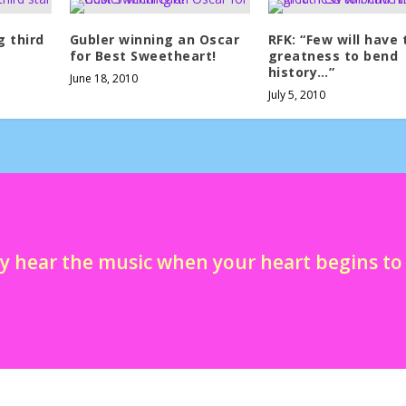
g third
Gubler winning an Oscar
RFK: “Few will have 
for Best Sweetheart!
greatness to bend
history…”
June 18, 2010
July 5, 2010
y hear the music when your heart begins t