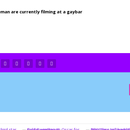
an are currently filming at a gaybar