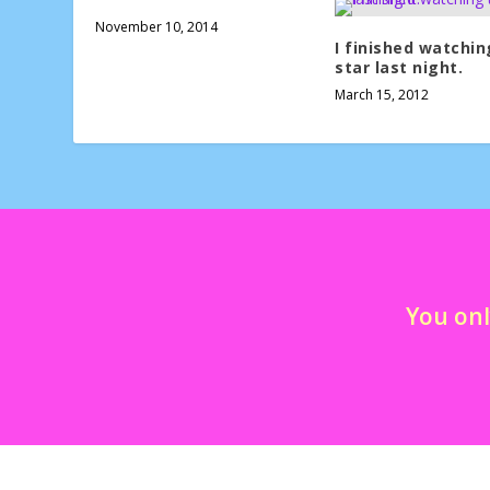
November 10, 2014
I finished watchin
star last night.
March 15, 2012
You onl