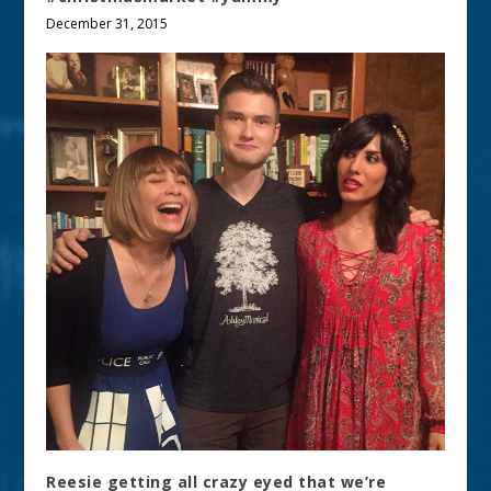
December 31, 2015
Reesie getting all crazy eyed that we’re