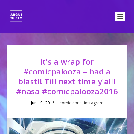
it's a wrap for
#comicpalooza – had a
blast!! Till next time y'all!
#nasa #comicpalooza2016
Jun 19, 2016
|
comic cons
,
instagram