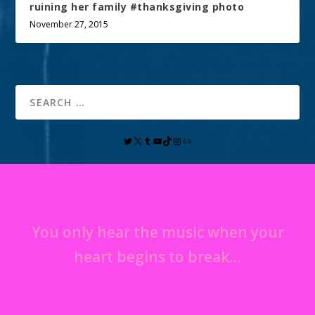
ruining her family #thanksgiving photo
November 27, 2015
You only hear the music when your
heart begins to break…