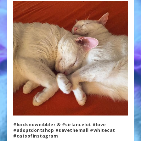
#lordsnownibbler & #sirlancelot #love
#adoptdontshop #savethemall #whitecat
#catsofinstagram