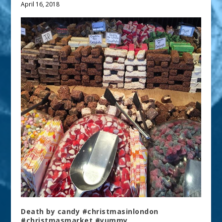
April 16, 2018
Death by candy #christmasinlondon
#christmasmarket #yummy