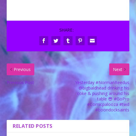
SHARE:
Previous
Next
Previous Post
Yesterday #NormanReedus
@bigbaldhead drinking his
coke & pushing around his
table 😎 #GoPro
#Comicpalooza #twd
#boondocksaints
RELATED POSTS