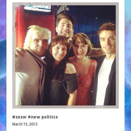
#sxsw #new politics
March 15, 2013