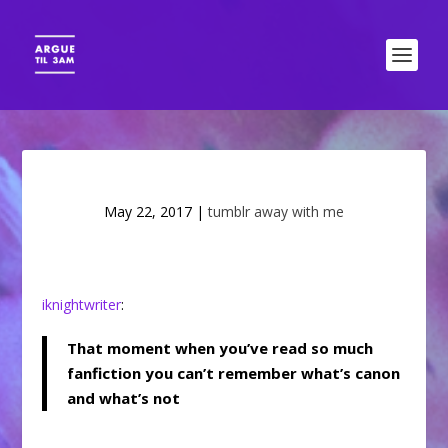
May 22, 2017
|
tumblr away with me
iknightwriter
:
That moment when you’ve read so much
fanfiction you can’t remember what’s canon
and what’s not