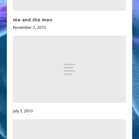
me and the man
November 2, 2010
July 3, 2010