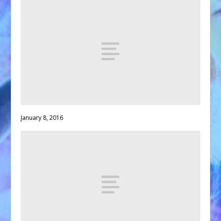
January 8, 2016