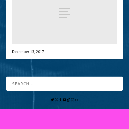
December 13, 2017