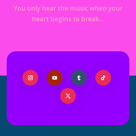
You only hear the music when your
heart begins to break…