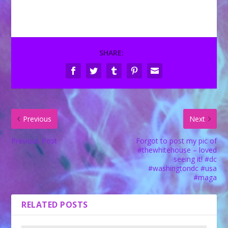
SHARE:
Previous
Next
Previous Post
Forgot to post my pic of
#thewhitehouse – loved
seeing it! #dc
#washingtondc #usa
#maga
RELATED POSTS