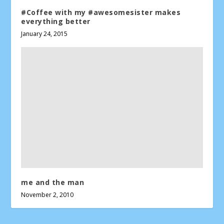
#Coffee with my #awesomesister makes
everything better
January 24, 2015
me and the man
November 2, 2010