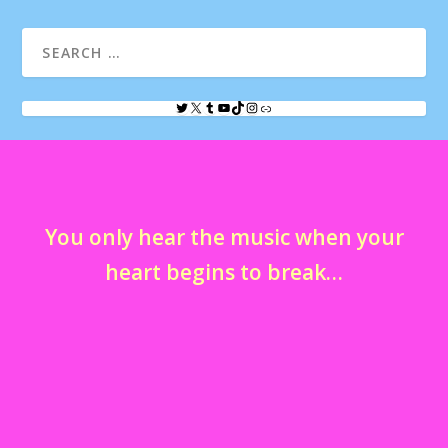
You only hear the music when your
heart begins to break…