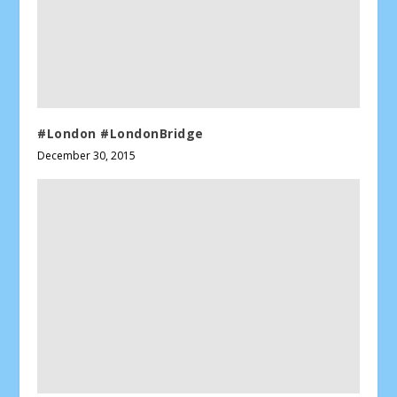
#London #LondonBridge
December 30, 2015