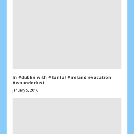
In #dublin with #Santa! #ireland #vacation
#waunderlust
January 5, 2016