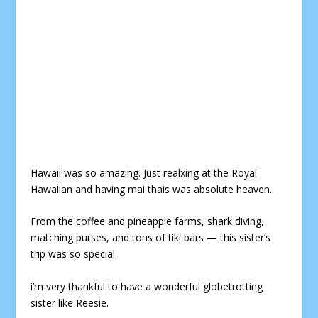
Hawaii was so amazing. Just realxing at t
he Royal
Hawaiian and having mai thais was absolute heaven.
From the coffee and pineapple farms, shark diving,
matching purses, and tons of tiki bars — this sister’s
trip was so special.
i’m very thankful to have a wonderful globetrotting
sister like Reesie.