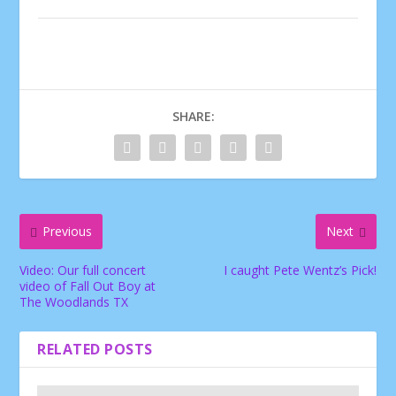
SHARE:
Previous
Next
Video: Our full concert
I caught Pete Wentz’s Pick!
video of Fall Out Boy at
The Woodlands TX
RELATED POSTS