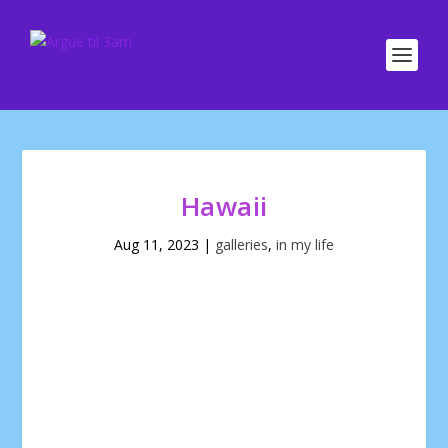
Hawaii
Aug 11, 2023
|
galleries
,
in my life