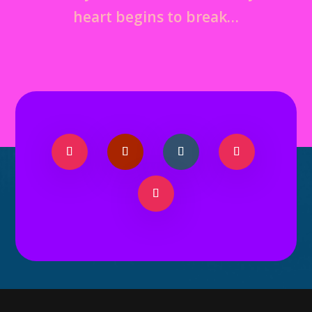
heart begins to break…