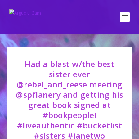
Had a blast w/the best
sister ever
@rebel_and_reese meeting
@spflanery and getting his
great book signed at
#bookpeople!
#liveauthentic #bucketlist
#sisters #janetwo