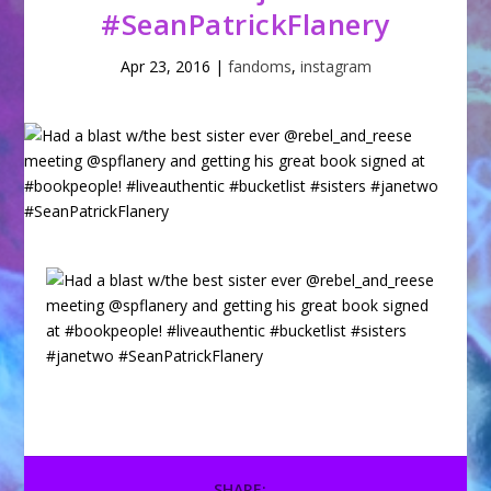
#SeanPatrickFlanery
Apr 23, 2016
|
fandoms
,
instagram
SHARE: