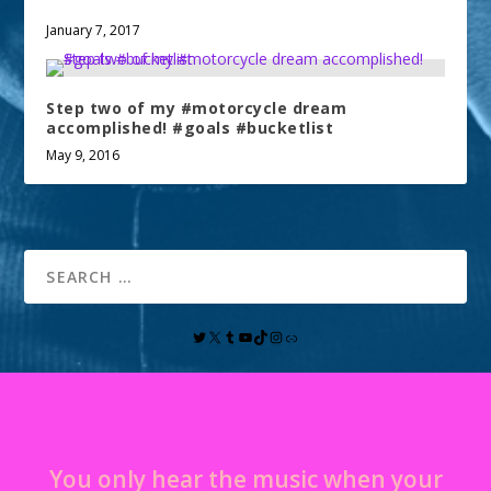
January 7, 2017
Step two of my #motorcycle dream
accomplished! #goals #bucketlist
May 9, 2016
You only hear the music when your