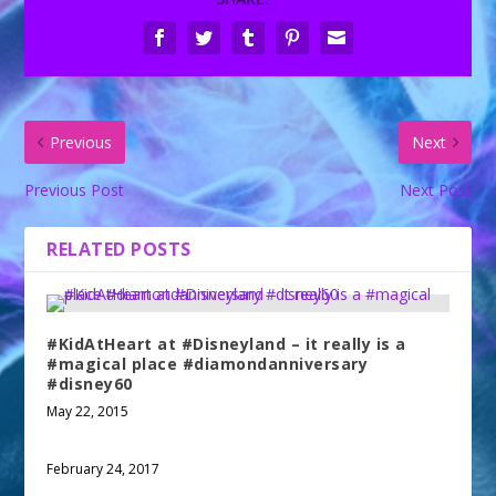
Previous
Next
Previous Post
Next Post
RELATED POSTS
#KidAtHeart at #Disneyland – it really is a
#magical place #diamondanniversary
#disney60
May 22, 2015
February 24, 2017