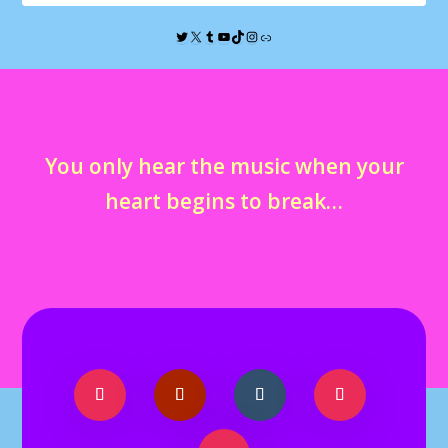
You only hear the music when your
heart begins to break…