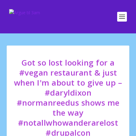
Got so lost looking for a
#vegan restaurant & just
when I'm about to give up –
#daryldixon
#normanreedus shows me
the way
#notallwhowanderarelost
#drupalcon