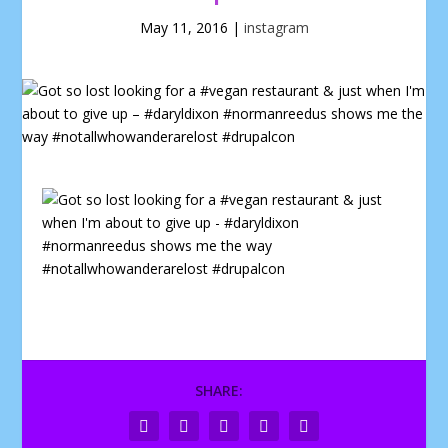
May 11, 2016
|
instagram
SHARE: