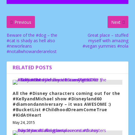
Previous
Next
Beware of the #dog – the
Great place – stuffed
#cat is shady as hell also
myself with amazing
#neworleans
#vegan yummies #nola
#notallwhowanderarelost
RELATED POSTS
All the #Disney characters coming out for the
#KellyandMichael show #Disneyland60
#diamondanniversary – it was AWESOME :)
#BucketList #ChildhoodDreamComeTrue
#KidAtHeart
May 24, 2015