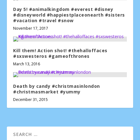
Day 5! #animalkingdom #everest #disney
#disneyworld #happiestplaceonearth #sisters
#vacation #travel #snow
November 17, 2017
Kill them! Action shot! #thehalloffaces
#sxswesteros #gameofthrones
March 13, 2016
Death by candy #christmasinlondon
#christmasmarket #yummy
December 31, 2015