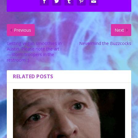
Previous
Next
Getting vegan smoothies in
Nevermind the Buzzcocks
Austin. Please note the art
—storm troopers in the
restroom ;)
RELATED POSTS