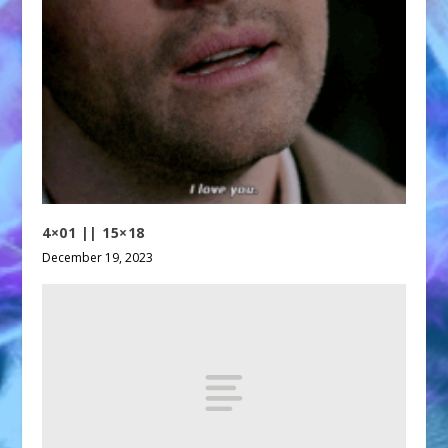
4×01 || 15×18
December 19, 2023