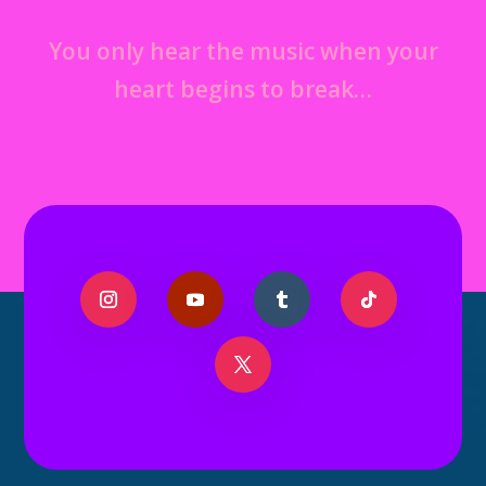
You only hear the music when your
heart begins to break…