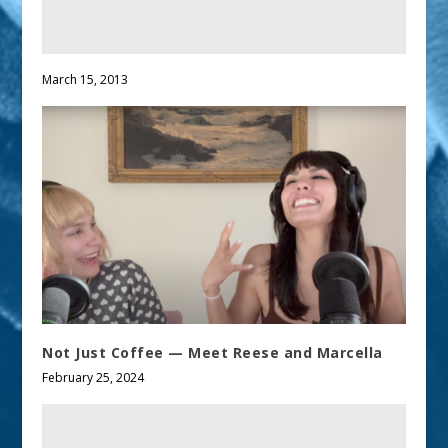
March 15, 2013
Not Just Coffee — Meet Reese and Marcella
February 25, 2024