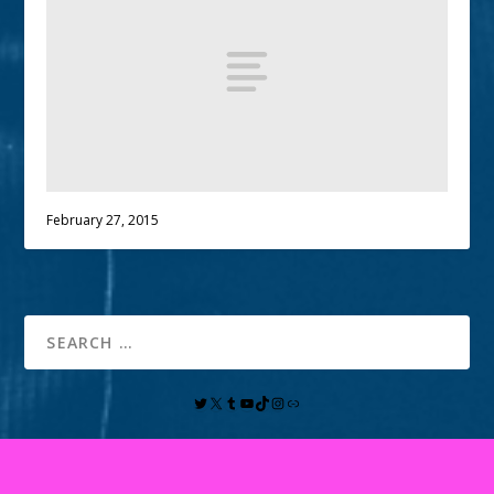
February 27, 2015