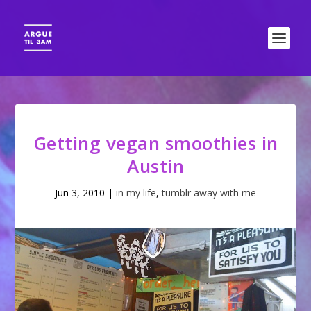
Getting vegan smoothies in
Austin
Jun 3, 2010
|
in my life
,
tumblr away with me