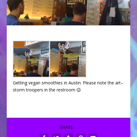
Getting vegan smoothies in Austin. Please note the art–
storm troopers in the restroom 😉
SHARE: