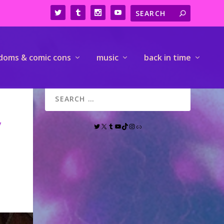
doms & comic cons
music
back in time
y