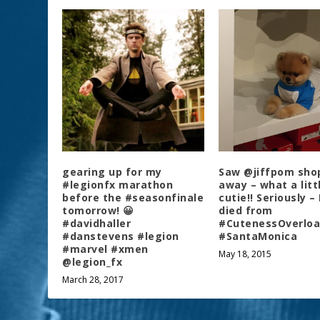
gearing up for my
Saw @jiffpom sho
#legionfx marathon
away – what a litt
before the #seasonfinale
cutie!! Seriously –
tomorrow! 😀
died from
#davidhaller
#CutenessOverlo
#danstevens #legion
#SantaMonica
#marvel #xmen
May 18, 2015
@legion_fx
March 28, 2017