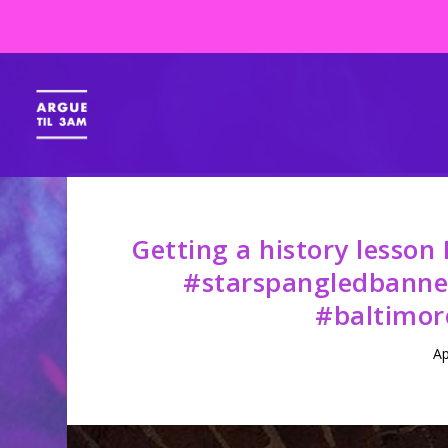
Getting a history lesson
#starspangledbanne
#baltimor
Ap