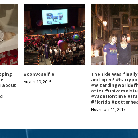
pping
#convoselfie
The ride was finally
le
and open! #harrypo
August 19, 2015
 I about
#wizardingworldof
otter #universalstu
ad
#vacationtime #tra
#florida #potterhe
November 11, 2017