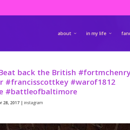
about
in my life
fan
 Beat back the British #fortmchenr
r #francisscottkey #warof1812
e #battleofbaltimore
r 28, 2017
|
instagram