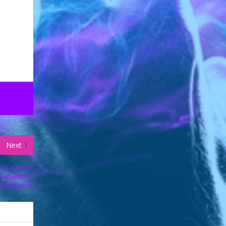
Next
 #theraven
icanauthor
#bookgeek