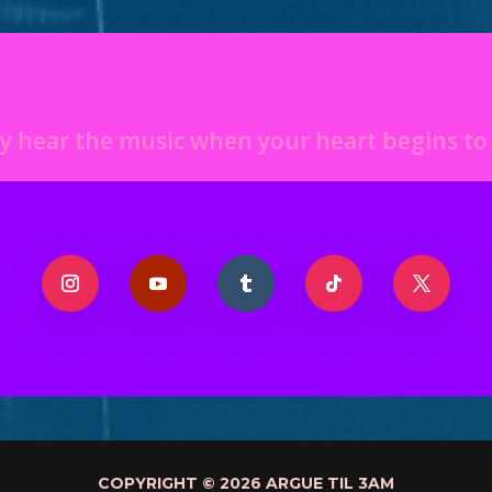
y hear the music when your heart begins t
COPYRIGHT © 2026 ARGUE TIL 3AM