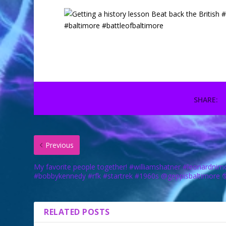
SHARE:
Previous
My favorite people together! #williamshatner #leonardnim
#bobbykennedy #rfk #startrek #1960s @geppisbaltimore 
RELATED POSTS