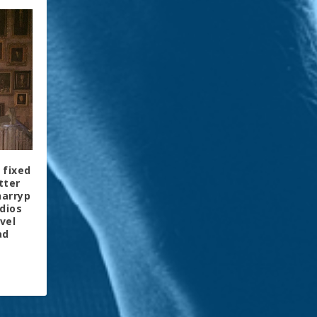
 fixed
tter
harryp
dios
vel
ad