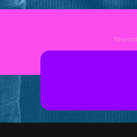
You onl