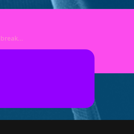
o break…