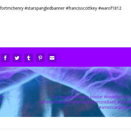
oy
The #edgarallanpoe house! #booknerd 🤓

#thetelltaleheart #thecaskofamontillado #amer
#americanpoet 