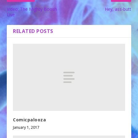
Video: The Mighty Boosh
Hey, ass-butt
Live
RELATED POSTS
Comicpalooza
January 1, 2017