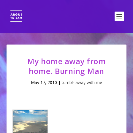
My home away from
home. Burning Man
May 17, 2010
|
tumblr away with me