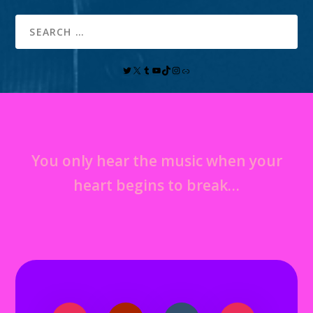
You only hear the music when your
heart begins to break…