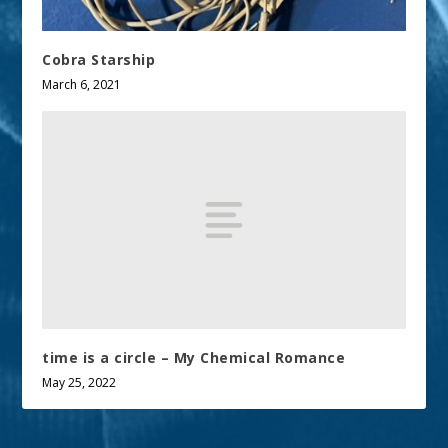
Cobra Starship
March 6, 2021
time is a circle – My Chemical Romance
May 25, 2022