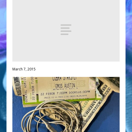
March 7, 2015