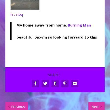
fadetoq
:
My home away from home.
Burning Man
beautiful pic–i’m so looking forward to this
SHARE:
Previous
Next