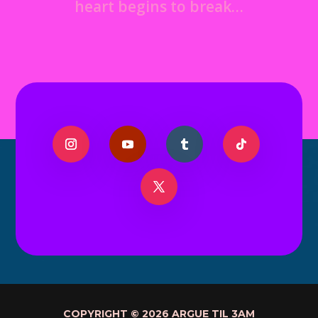
heart begins to break…
COPYRIGHT © 2026 ARGUE TIL 3AM