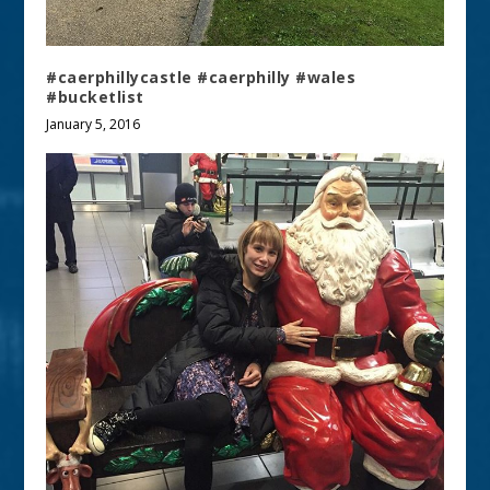
#caerphillycastle #caerphilly #wales
#bucketlist
January 5, 2016