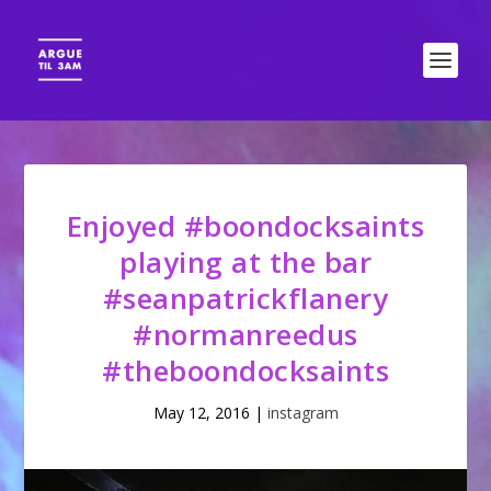
Enjoyed #boondocksaints
playing at the bar
#seanpatrickflanery
#normanreedus
#theboondocksaints
May 12, 2016
|
instagram