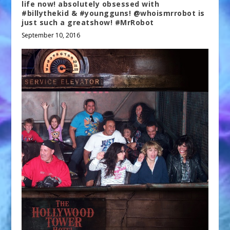
life now! absolutely obsessed with
#billythekid & #youngguns! @whoismrrobot is
just such a greatshow! #MrRobot
September 10, 2016