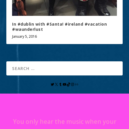
In #dublin with #Santa! #ireland #vacation
#waunderlust
January 5, 2016
You only hear the music when your