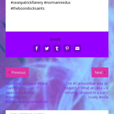
SHARE:
Previous
Next
Stumbled across a #band
The #CarouselBar was so
marching by – so
beautiful! What an idea – a
awesome! #Nola
moving carousel in a bar –
#neworleans
lovely #nola
#allwhowanderarenotlost