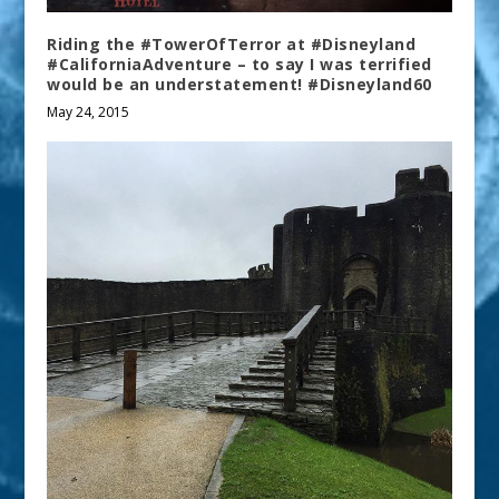
Riding the #TowerOfTerror at #Disneyland
#CaliforniaAdventure – to say I was terrified
would be an understatement! #Disneyland60
May 24, 2015