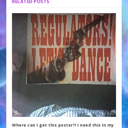
RELATED POSTS
Where can I get this poster?! I need this in my