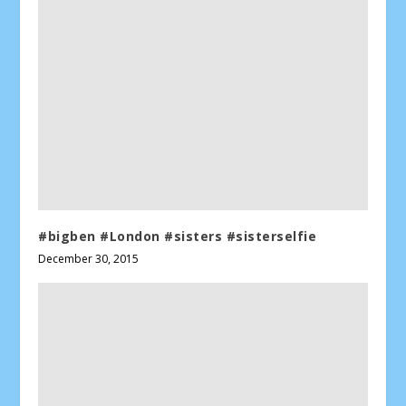
#bigben #London #sisters #sisterselfie
December 30, 2015