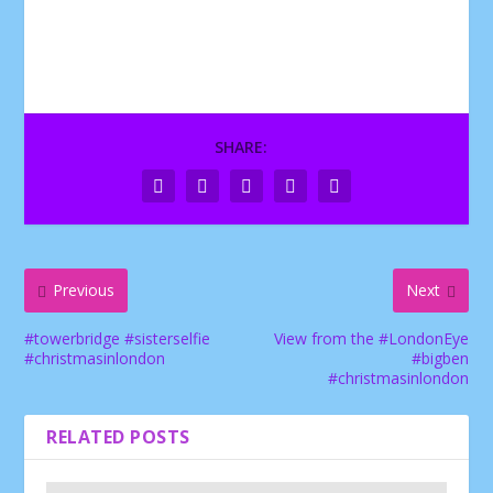
SHARE:
Previous
Next
#towerbridge #sisterselfie
View from the #LondonEye
#christmasinlondon
#bigben
#christmasinlondon
RELATED POSTS