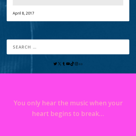
April 8, 2017
You only hear the music when your
heart begins to break…