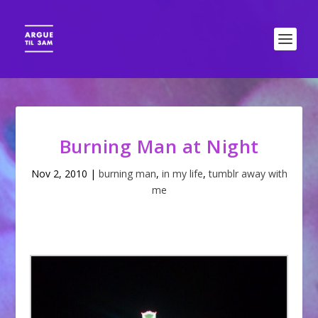
Burning Man at Night
Nov 2, 2010
|
burning man
,
in my life
,
tumblr away with
me