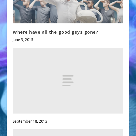
Where have all the good guys gone?
June 3, 2015
September 18, 2013