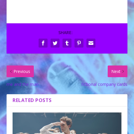
SHARE:
Previous
Next
me and the man
fictional company cards
RELATED POSTS