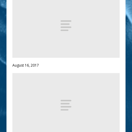
August 16, 2017