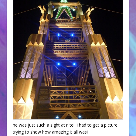
he was just such a sight at nite! i had to get a picture
trying to show how amazing it all was!