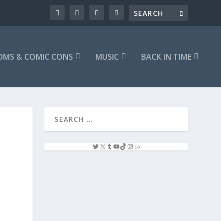
OMS & COMIC CONS
MUSIC
BACK IN TIME