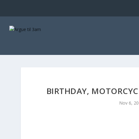
BIRTHDAY, MOTORCYCL
Nov 6, 2