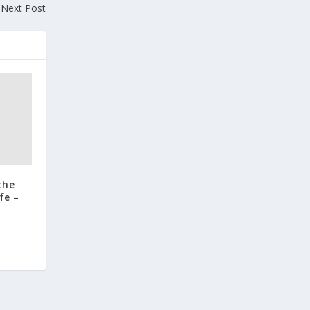
Next Post
the
fe –