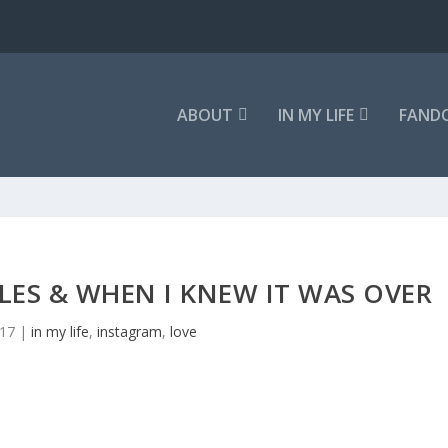
ABOUT
IN MY LIFE
FAND
ES & WHEN I KNEW IT WAS OVER
017
|
in my life
,
instagram
,
love