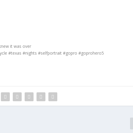
knew it was over
cycle #texas #nights #selfportrait #gopro #goprohero5