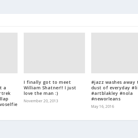
I finally got to meet
#jazz washes away 
t a
William Shatner!! I just
dust of everyday #li
rtrek
love the man :)
#artblakley #nola
llap
#neworleans
November 20, 2013
voselfie
May 16, 2016