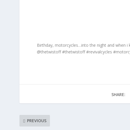
Birthday, motorcycles…into the night and when i 
@thetwistoff #thetwistoff #revivalcycles #motor
SHARE:
PREVIOUS