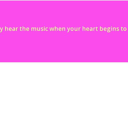
y hear the music when your heart begins t