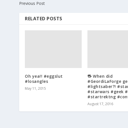
Previous Post
RELATED POSTS
Oh yea!! #eggslut
🖖 When did
#losangles
#GeordiLaForge ge
#lightsaber?! #sta
May 11, 2015
#starwars #geek #
#startrektng #con
August 17, 2016