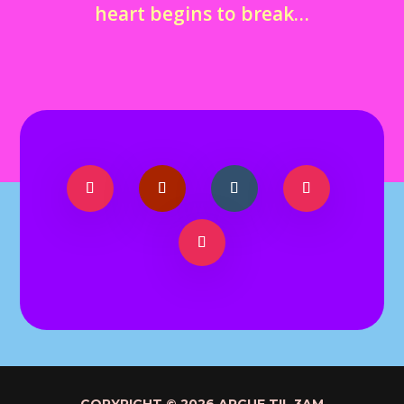
heart begins to break…