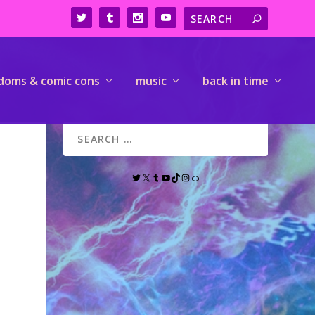
doms & comic cons
music
back in time