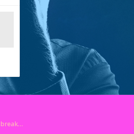
o break…