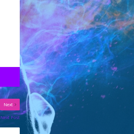
Next
Next Post