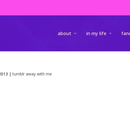
about
in my life
fan
 2013
|
tumblr away with me