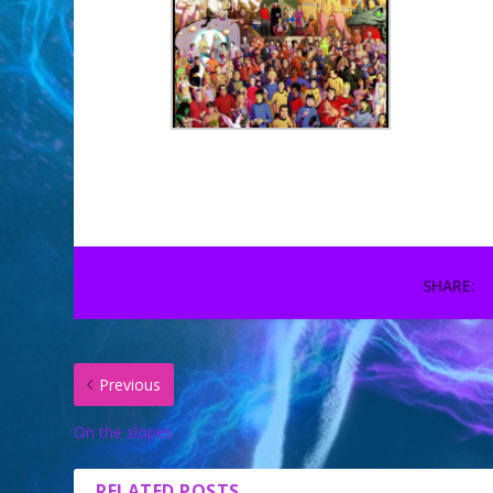
SHARE:
Previous
On the slopes
RELATED POSTS