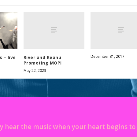
December 31, 2017
River and Keanu
 – live
Promoting MOPI
May 22, 2023
y hear the music when your heart begins t