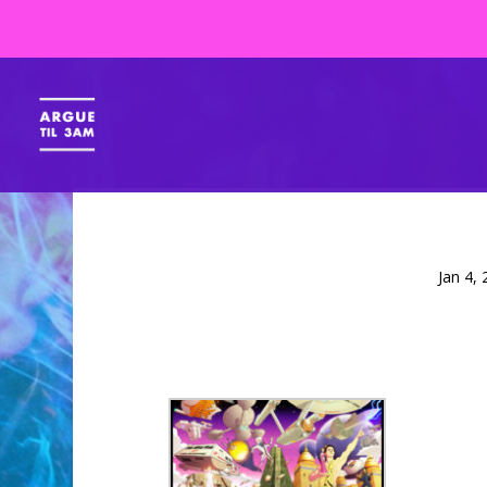
Jan 4,