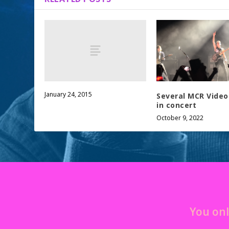
January 24, 2015
Several MCR Videos
in concert
October 9, 2022
You onl