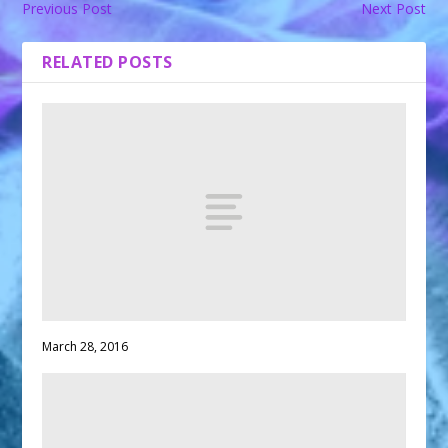
Previous Post
Next Post
RELATED POSTS
March 28, 2016