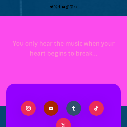
You only hear the music when your
heart begins to break…