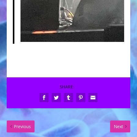
SHARE:
Previous
Next