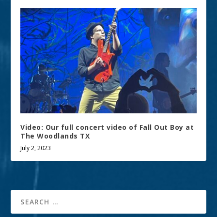
Video: Our full concert video of Fall Out Boy at
The Woodlands TX
July 2, 2023