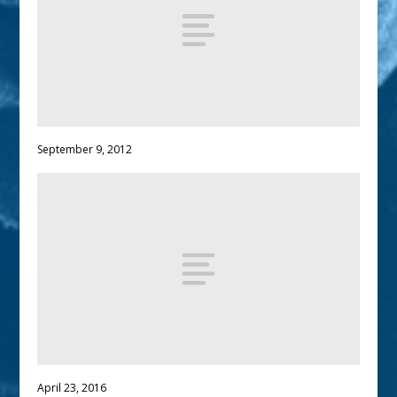
September 9, 2012
April 23, 2016