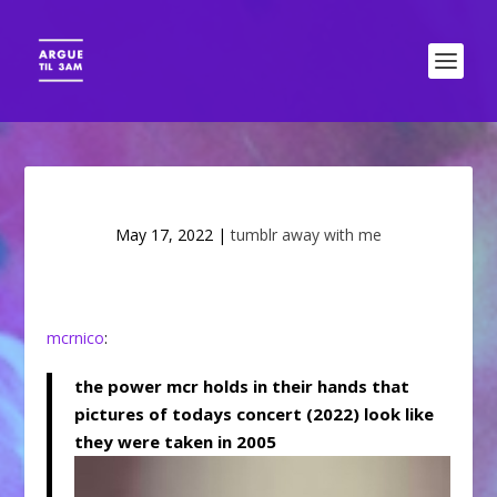
May 17, 2022
|
tumblr away with me
mcrnico
:
the power mcr holds in their hands that
pictures of todays concert (2022) look like
they were taken in 2005