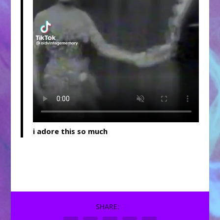
i adore this so much
SHARE: