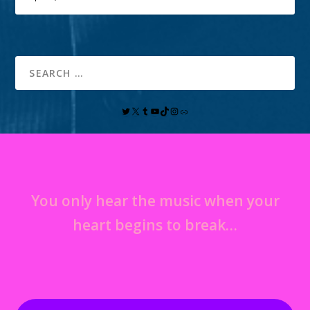
You only hear the music when your
heart begins to break…