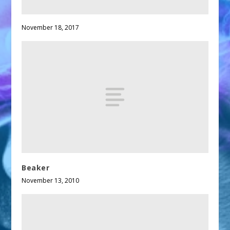
November 18, 2017
Beaker
November 13, 2010