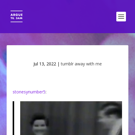
Jul 13, 2022
|
tumblr away with me
stonesynumber5
: