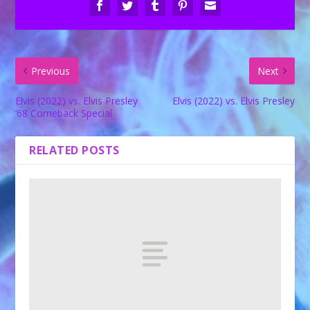
Previous
Next
Elvis (2022) vs. Elvis Presley
Elvis (2022) vs. Elvis Presley
‘68 Comeback Special
RELATED POSTS