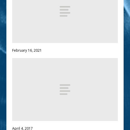
February 16, 2021
April 4, 2017