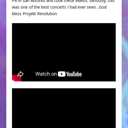
PR in San Antonio and took these videos. seriously, this
was one of the best concerts I had ever seen…God
bless Projekt Revolution