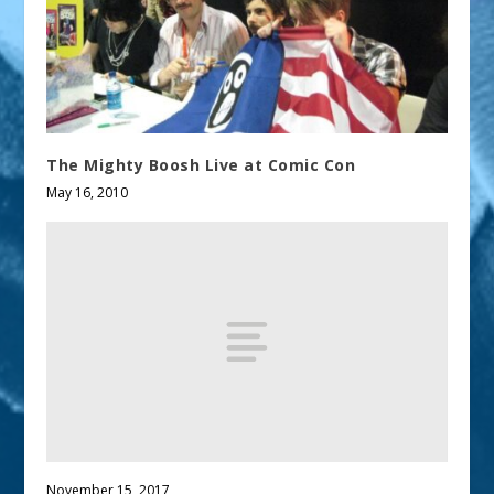
The Mighty Boosh Live at Comic Con
May 16, 2010
November 15, 2017