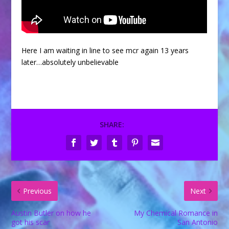
Here I am waiting in line to see mcr again 13 years
later…absolutely unbelievable
SHARE:
Previous
Next
Austin Butler on how he
My Chemical Romance in
got his scar
San Antonio