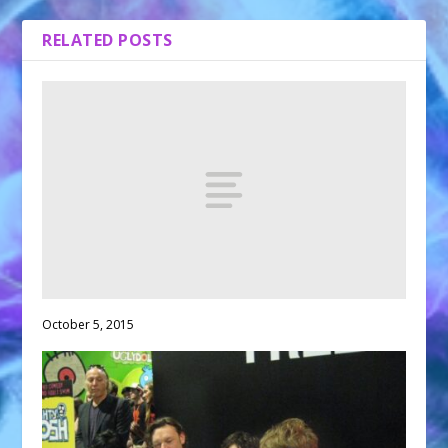
RELATED POSTS
October 5, 2015