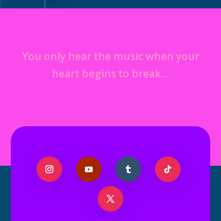
You only hear the music when your
heart begins to break…