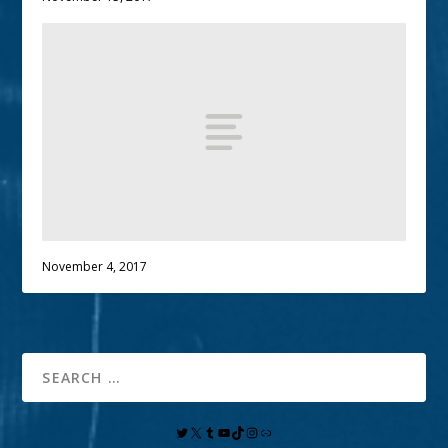
November 4, 2017