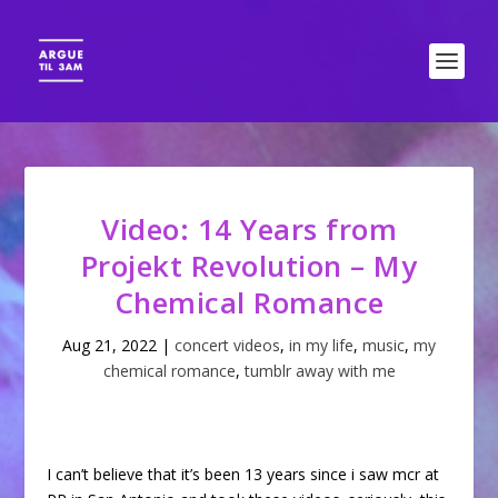
Video: 14 Years from
Projekt Revolution – My
Chemical Romance
Aug 21, 2022
|
concert videos
,
in my life
,
music
,
my
chemical romance
,
tumblr away with me
I can’t believe that it’s been 13 years since i saw mcr at