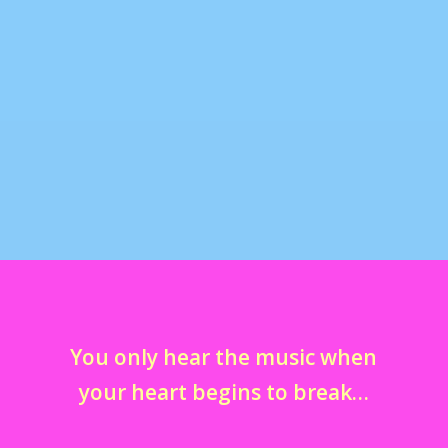
Comic Con San Diego 2009
by
marcella
|
Aug 6, 2012
|
comic cons
,
fandoms
,
galleries
,
in
my life
,
television
,
tumblr away with me
|
0
Here are my photos from Comic Con 2009 in San
Diego. Meeting Leonard Nimoy, John Barrowman...
You only hear the music when
your heart begins to break…