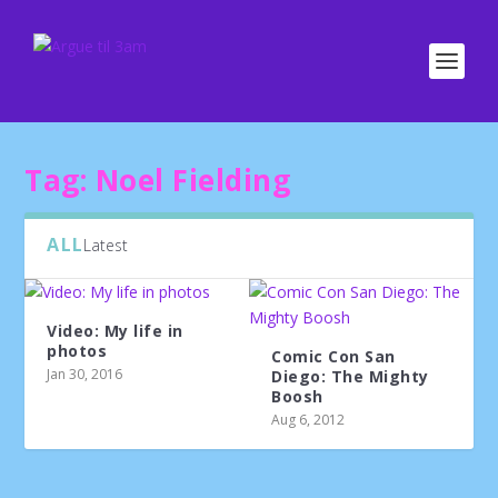
Tag:
Noel Fielding
ALL
Latest
Video: My life in
photos
Comic Con San
Jan 30, 2016
Diego: The Mighty
Boosh
Aug 6, 2012