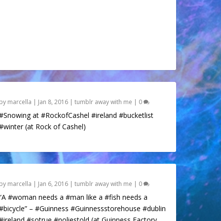
by
marcella
|
Jan 8, 2016
|
tumblr away with me
|
0
#Snowing at #RockofCashel #ireland #bucketlist
#winter (at Rock of Cashel)
by
marcella
|
Jan 6, 2016
|
tumblr away with me
|
0
“A #woman needs a #man like a #fish needs a
#bicycle” – #Guinness #Guinnessstorehouse #dublin
#ireland #sotrue #noliestold (at Guinness Factory,...