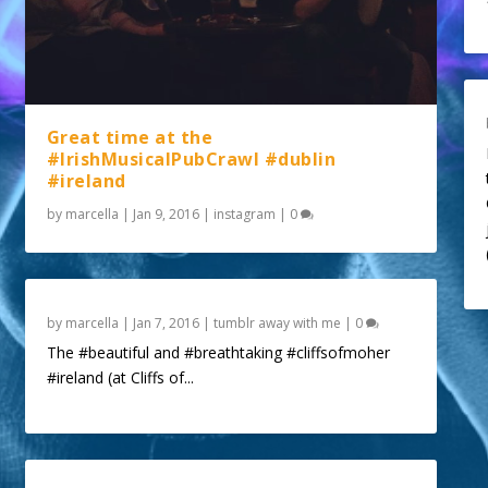
Great time at the
#IrishMusicalPubCrawl #dublin
#ireland
by
marcella
|
Jan 9, 2016
|
instagram
|
0
by
marcella
|
Jan 7, 2016
|
tumblr away with me
|
0
The #beautiful and #breathtaking #cliffsofmoher
#ireland (at Cliffs of...