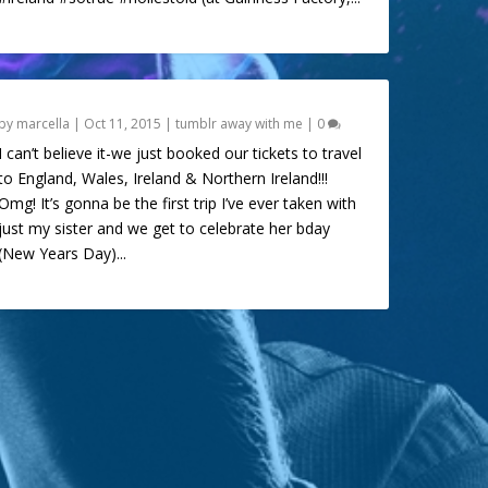
by
marcella
|
Oct 11, 2015
|
tumblr away with me
|
0
I can’t believe it-we just booked our tickets to travel
to England, Wales, Ireland & Northern Ireland!!!
Omg! It’s gonna be the first trip I’ve ever taken with
just my sister and we get to celebrate her bday
(New Years Day)...