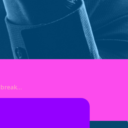
o break…