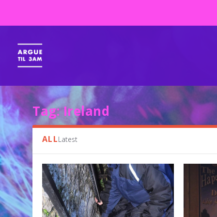
Tag:
Ireland
ALL
Latest