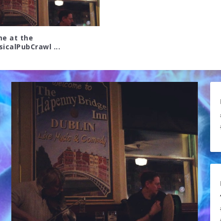
me at the
icalPubCrawl ...