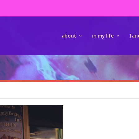
about
in my life
fan