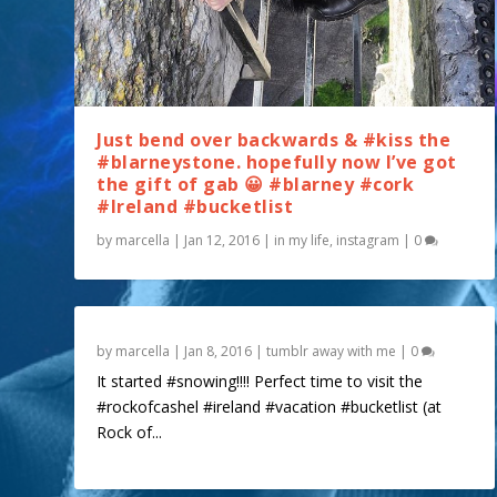
Just bend over backwards & #kiss the
#blarneystone. hopefully now I’ve got
the gift of gab 😀 #blarney #cork
#Ireland #bucketlist
by
marcella
|
Jan 12, 2016
|
in my life
,
instagram
|
0
by
marcella
|
Jan 8, 2016
|
tumblr away with me
|
0
It started #snowing!!!! Perfect time to visit the
#rockofcashel #ireland #vacation #bucketlist (at
Rock of...