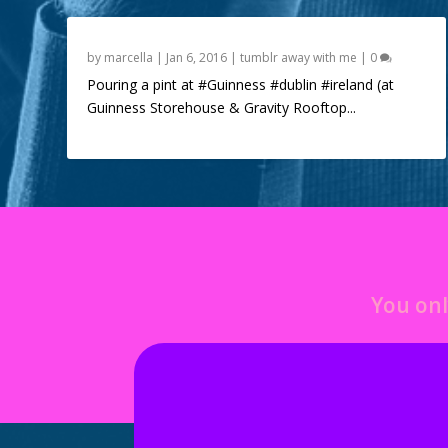
by
marcella
|
Jan 6, 2016
|
tumblr away with me
|
0
Pouring a pint at #Guinness #dublin #ireland (at
Guinness Storehouse & Gravity Rooftop...
You onl