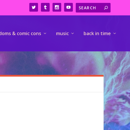
doms & comic cons
music
back in time