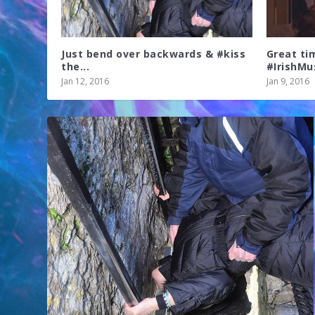
Just bend over backwards & #kiss
Great ti
the...
#IrishMus
Jan 12, 2016
Jan 9, 2016