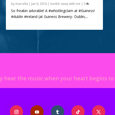
by
marcella
|
Jan 6, 2016
|
tumblr away with me
|
0
So freakin adorable! A #whistlingclam at #Guiness!
#dublin #ireland (at Guiness Brewery- Dublin,...
y hear the music when your heart begins t