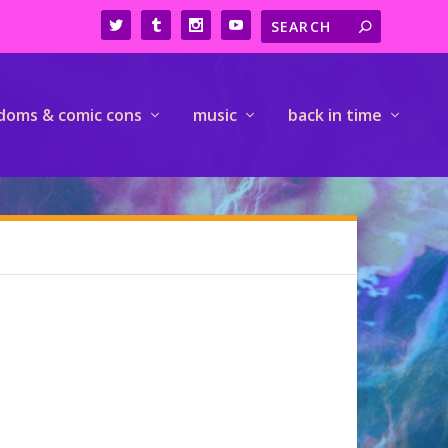
doms & comic cons
music
back in time