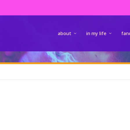
about
in my life
fan