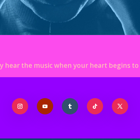
y hear the music when your heart begins t