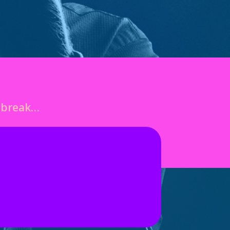
o break…