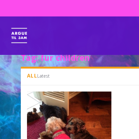
Tag:
fur children
ALL
Latest