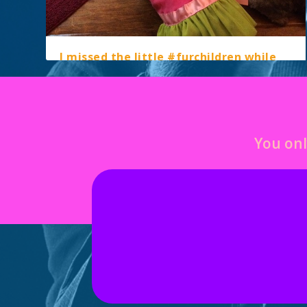
I missed the little #furchildren while
we were away – love them!!
by
marcella
|
May 26, 2015
|
instagram
|
0
You onl