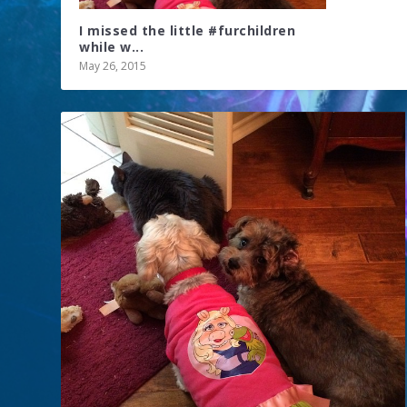
I missed the little #furchildren
while w...
May 26, 2015